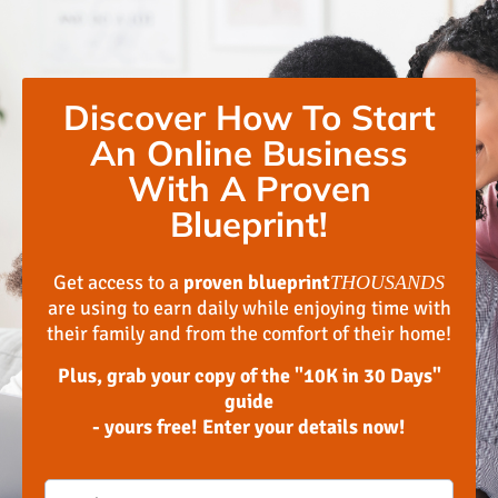
Discover How To Start
An Online Business
With A Proven
Blueprint!
Get access to a
proven blueprint
THOUSANDS
are using to earn daily while enjoying time with
their family and from the comfort of their home!
Plus, grab your copy of the "10K in 30 Days"
guide
- yours free! Enter your details now!