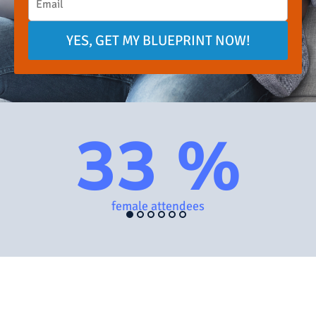
YES, GET MY BLUEPRINT NOW!
33 %
female attendees